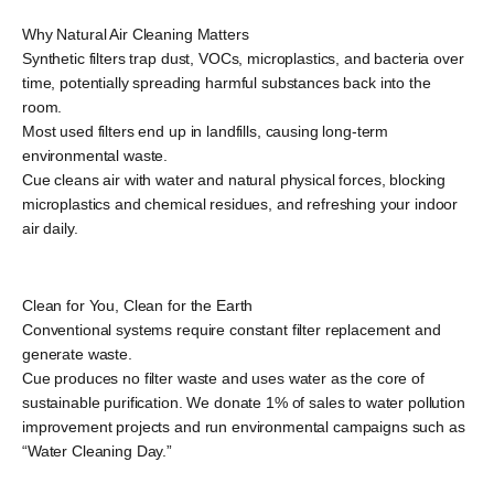
Why Natural Air Cleaning Matters
Synthetic filters trap dust, VOCs, microplastics, and bacteria over
time, potentially spreading harmful substances back into the
room.
Most used filters end up in landfills, causing long-term
environmental waste.
Cue cleans air with water and natural physical forces, blocking
microplastics and chemical residues, and refreshing your indoor
air daily.
Clean for You, Clean for the Earth
Conventional systems require constant filter replacement and
generate waste.
Cue produces no filter waste and uses water as the core of
sustainable purification. We donate 1% of sales to water pollution
improvement projects and run environmental campaigns such as
“Water Cleaning Day.”