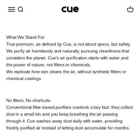
Skip to content
Menu
Search
Cart
Cueairwasher
What We Stand For
True premium, as defined by Cue, is not about specs, but safety.
We purify air harmlessly and naturally, pursuing cleanliness that
considers the planet. Cue’s air purification starts with water and
the power of nature, not filters or chemicals.
We replicate how rain cleans the air, without synthetic filters or
chemical coatings
No filters, No shortcuts
Conventional filter-based purifiers overlook a key fact: they collect
dust in a small bin and you keep breathing the air passing
through it. Cue washes away dust daily with water, providing
freshly purified air instead of letting dust accumulate for months.