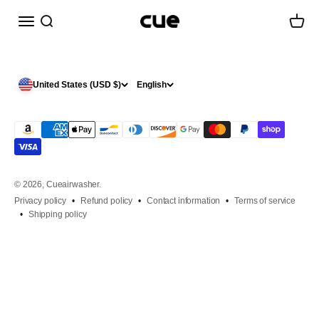
Skip to content
Menu
Search
Cart
Cueairwasher
United States (USD $)
English
© 2026, Cueairwasher.
Privacy policy
Refund policy
Contact information
Terms of service
Shipping policy